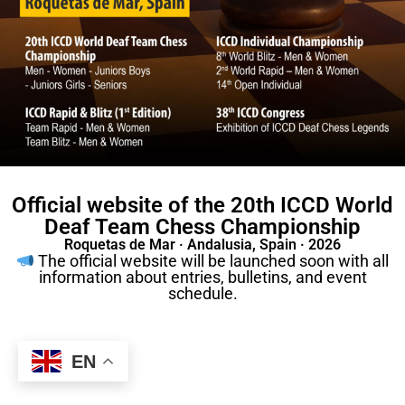
Official website of the 20th ICCD World
Deaf Team Chess Championship
Roquetas de Mar · Andalusia, Spain · 2026
The official website will be launched soon with all
information about entries, bulletins, and event
schedule.
EN